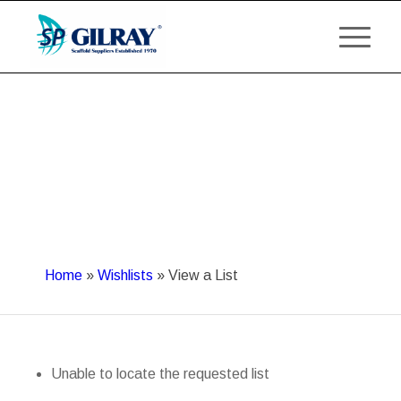
Home
»
Wishlists
»
View a List
Unable to locate the requested list