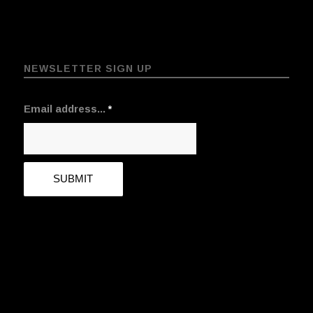
NEWSLETTER SIGN UP
Email address...
*