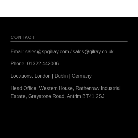
CONTACT
Email: sales@spgilray.com / sales@gilray.co.uk
Phone: 01322 442006
Locations: London | Dublin | Germany
Head Office: Western House, Rathenraw Industrial
Estate, Greystone Road, Antrim BT41 2SJ