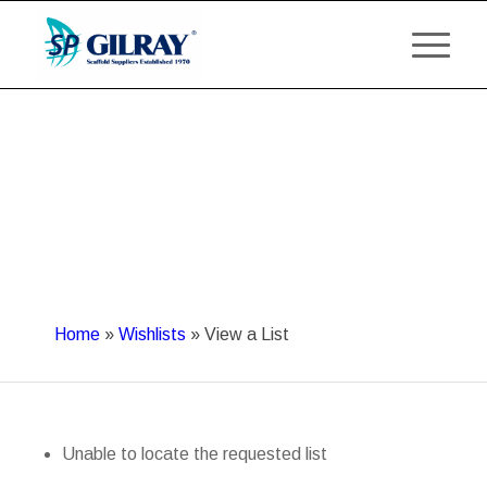
Home
»
Wishlists
»
View a List
Unable to locate the requested list