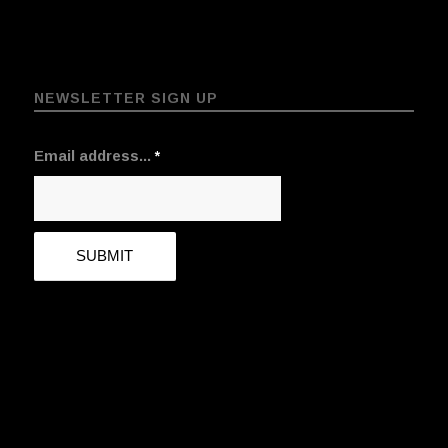
NEWSLETTER SIGN UP
Email address...
*