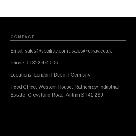
CONTACT
Email: sales@spgilray.com / sales@gilray.co.uk
Phone: 01322 442006
Locations: London | Dublin | Germany
Head Office: Western House, Rathenraw Industrial
Estate, Greystone Road, Antrim BT41 2SJ