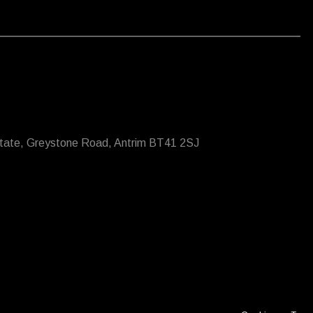
state, Greystone Road, Antrim BT41 2SJ