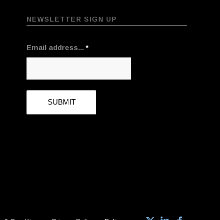
NEWSLETTER SIGN UP
Email address...
*