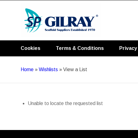
Cookies
Terms & Conditions
Privacy
Home
»
Wishlists
»
View a List
Unable to locate the requested list