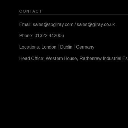
CONTACT
Email: sales@spgilray.com / sales@gilray.co.uk
Phone: 01322 442006
Locations: London | Dublin | Germany
Head Office: Western House, Rathenraw Industrial E