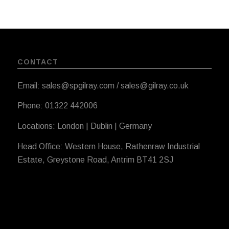
CONTACT
Email: sales@spgilray.com / sales@gilray.co.uk
Phone: 01322 442006
Locations: London | Dublin | Germany
Head Office: Western House, Rathenraw Industrial
Estate, Greystone Road, Antrim BT41 2SJ