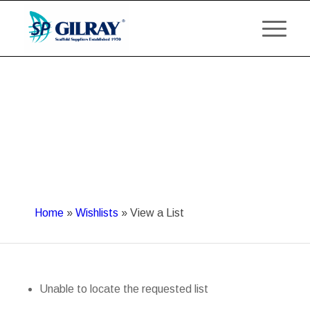
Home
»
Wishlists
»
View a List
Unable to locate the requested list