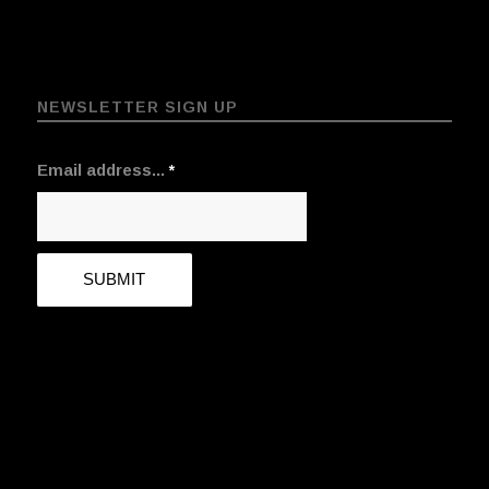
NEWSLETTER SIGN UP
Email address...
*