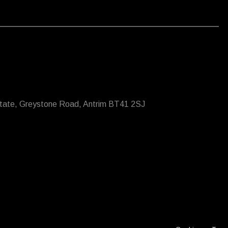
state, Greystone Road, Antrim BT41 2SJ