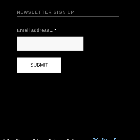
NEWSLETTER SIGN UP
Email address...
*