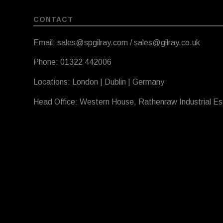
CONTACT
Email: sales@spgilray.com / sales@gilray.co.uk
Phone: 01322 442006
Locations: London | Dublin | Germany
Head Office: Western House, Rathenraw Industrial E