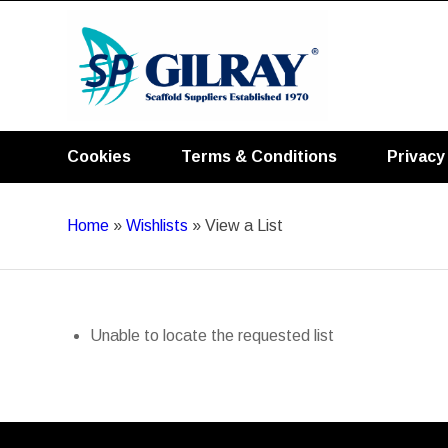
Cookies
Terms & Conditions
Privacy
Home
»
Wishlists
»
View a List
Unable to locate the requested list