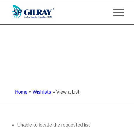
Home
»
Wishlists
»
View a List
Unable to locate the requested list