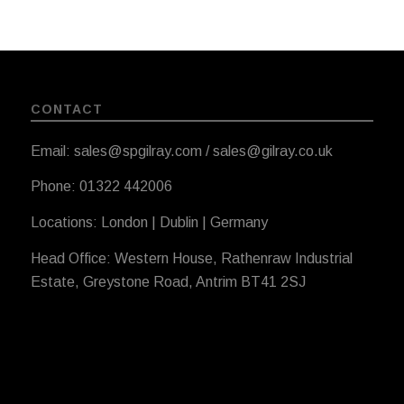
CONTACT
Email: sales@spgilray.com / sales@gilray.co.uk
Phone: 01322 442006
Locations: London | Dublin | Germany
Head Office: Western House, Rathenraw Industrial
Estate, Greystone Road, Antrim BT41 2SJ