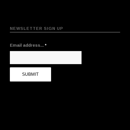
NEWSLETTER SIGN UP
Email address...
*