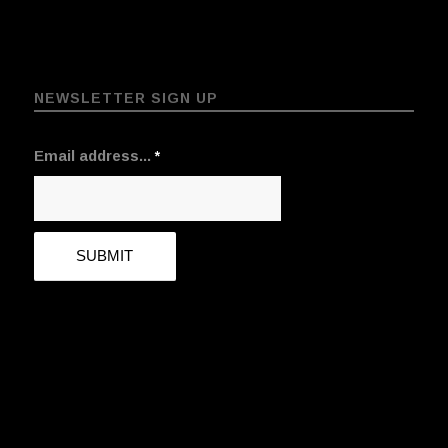
NEWSLETTER SIGN UP
Email address...
*