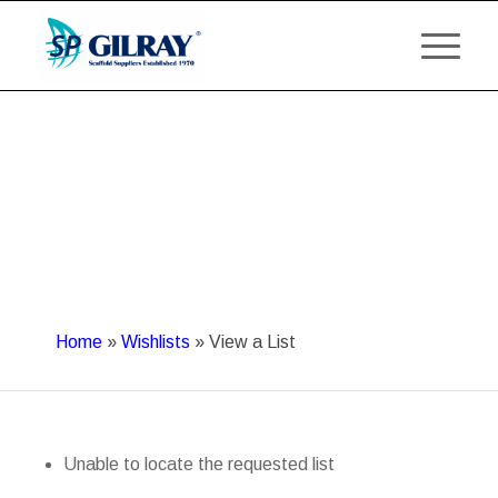
Home
»
Wishlists
»
View a List
Unable to locate the requested list