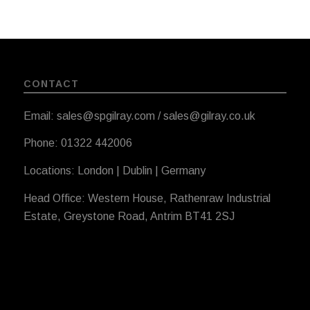
CONTACT
Email: sales@spgilray.com / sales@gilray.co.uk
Phone: 01322 442006
Locations: London | Dublin | Germany
Head Office: Western House, Rathenraw Industrial
Estate, Greystone Road, Antrim BT41 2SJ