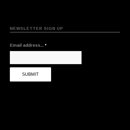
NEWSLETTER SIGN UP
Email address...
*