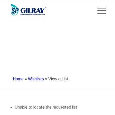
Home
»
Wishlists
»
View a List
Unable to locate the requested list