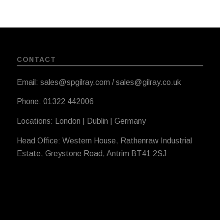
CONTACT
Email: sales@spgilray.com / sales@gilray.co.uk
Phone: 01322 442006
Locations: London | Dublin | Germany
Head Office: Western House, Rathenraw Industrial
Estate, Greystone Road, Antrim BT41 2SJ