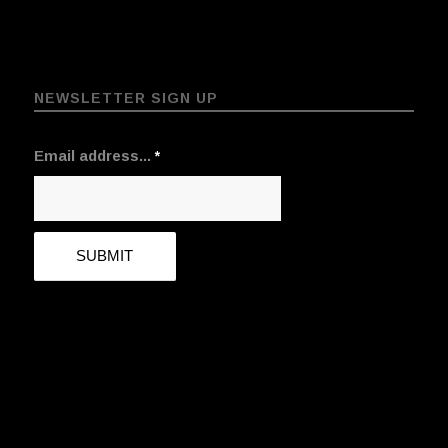
NEWSLETTER SIGN UP
Email address...
*