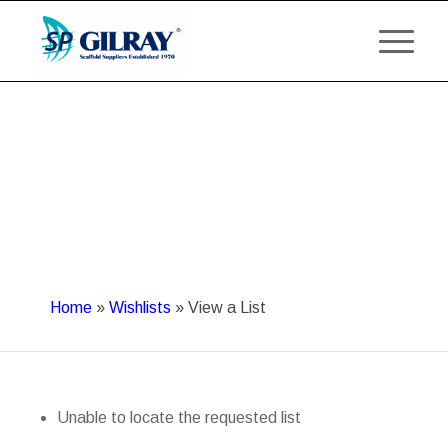
Home
»
Wishlists
»
View a List
Unable to locate the requested list