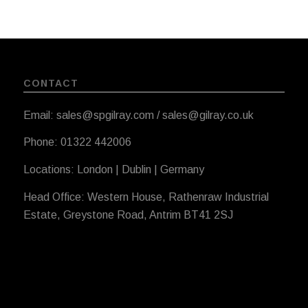
CONTACT
Email: sales@spgilray.com / sales@gilray.co.uk
Phone: 01322 442006
Locations: London | Dublin | Germany
Head Office: Western House, Rathenraw Industrial
Estate, Greystone Road, Antrim BT41 2SJ