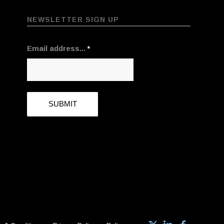
NEWSLETTER SIGN UP
Email address...
*