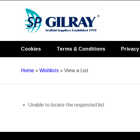
Cookies
Terms & Conditions
Privacy
Home
»
Wishlists
»
View a List
Unable to locate the requested list