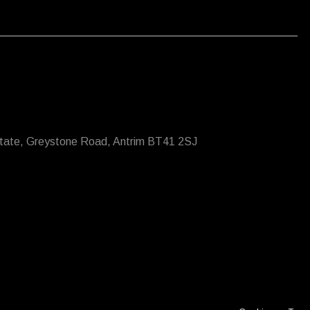
state, Greystone Road, Antrim BT41 2SJ