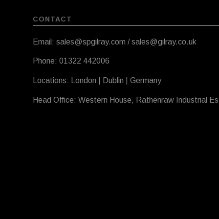
CONTACT
Email: sales@spgilray.com / sales@gilray.co.uk
Phone: 01322 442006
Locations: London | Dublin | Germany
Head Office: Western House, Rathenraw Industrial E