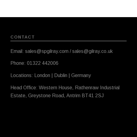
CONTACT
Email: sales@spgilray.com / sales@gilray.co.uk
Phone: 01322 442006
Locations: London | Dublin | Germany
Head Office: Western House, Rathenraw Industrial
Estate, Greystone Road, Antrim BT41 2SJ