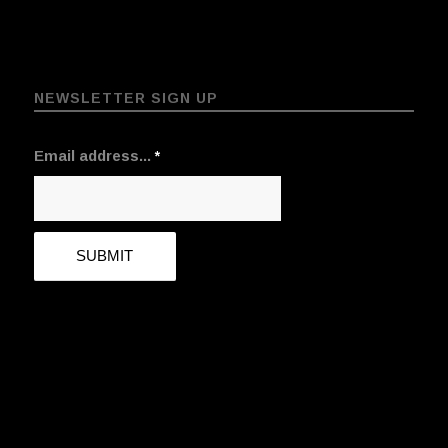
NEWSLETTER SIGN UP
Email address...
*