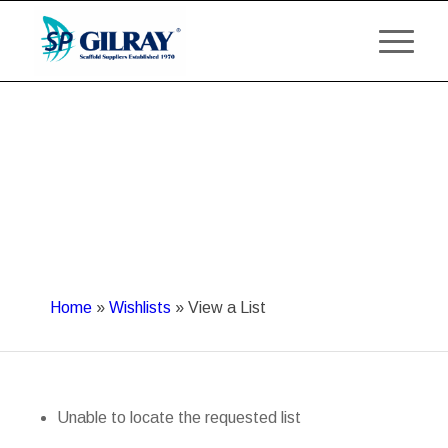
Home
»
Wishlists
»
View a List
Unable to locate the requested list