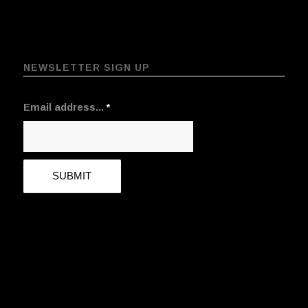
NEWSLETTER SIGN UP
Email address...
*