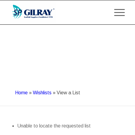
Home
»
Wishlists
»
View a List
Unable to locate the requested list