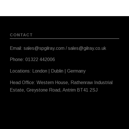
CONTACT
Email: sales@spgilray.com / sales@gilray.co.uk
Phone: 01322 442006
Locations: London | Dublin | Germany
Head Office: Western House, Rathenraw Industrial
Estate, Greystone Road, Antrim BT41 2SJ