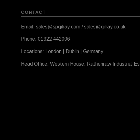
CONTACT
Email: sales@spgilray.com / sales@gilray.co.uk
Phone: 01322 442006
Locations: London | Dublin | Germany
Head Office: Western House, Rathenraw Industrial E