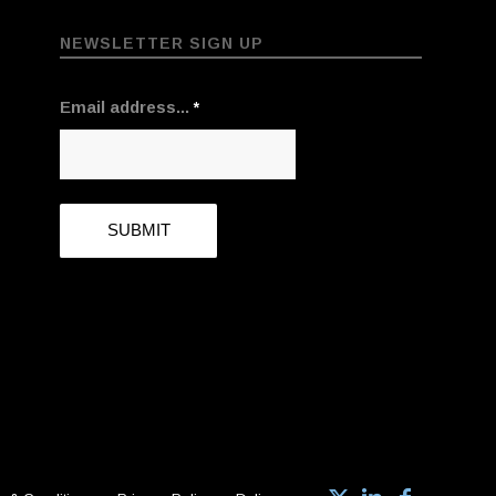
NEWSLETTER SIGN UP
Email address...
*