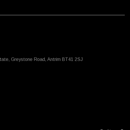
state, Greystone Road, Antrim BT41 2SJ