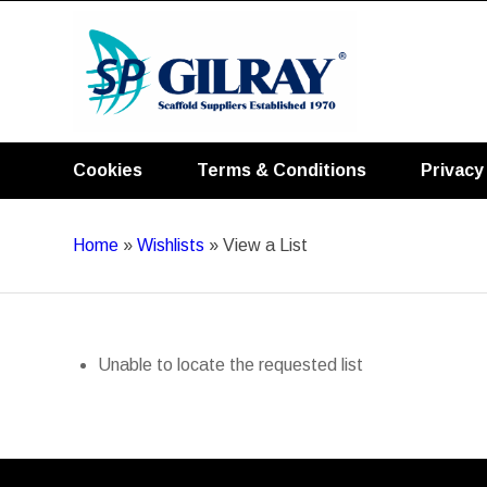
Cookies
Terms & Conditions
Privacy
Home
»
Wishlists
»
View a List
Unable to locate the requested list