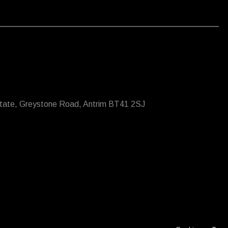
state, Greystone Road, Antrim BT41 2SJ