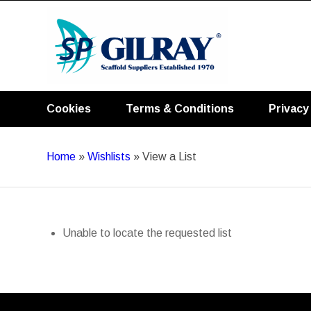
Cookies
Terms & Conditions
Privacy
Home
»
Wishlists
»
View a List
Unable to locate the requested list