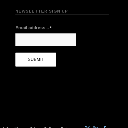
NEWSLETTER SIGN UP
Email address...
*