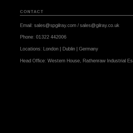
CONTACT
Email: sales@spgilray.com / sales@gilray.co.uk
Phone: 01322 442006
Locations: London | Dublin | Germany
Head Office: Western House, Rathenraw Industrial E