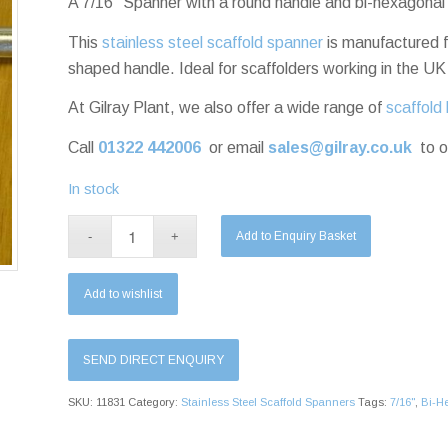
A 7/16″ Spanner with a round handle and bi-hexagonal
This
stainless steel scaffold spanner
is manufactured f
shaped handle. Ideal for scaffolders working in the UK
At Gilray Plant, we also offer a wide range of
scaffold 
Call
01322 442006
or email
sales@gilray.co.uk
to o
In stock
Add to Enquiry Basket
Add to wishlist
SEND DIRECT ENQUIRY
SKU:
11831
Category:
Stainless Steel Scaffold Spanners
Tags:
7/16"
,
Bi-H