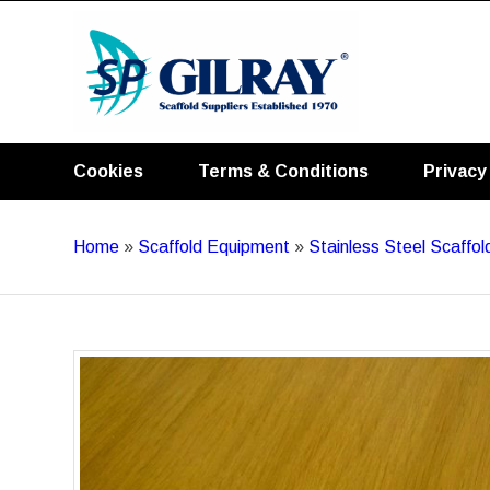
Cookies
Terms & Conditions
Privacy
Home
»
Scaffold Equipment
»
Stainless Steel Scaffo