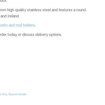
 box.
rom high-quality stainless steel and features a round-
 and Ireland.
belts and tool holders
.
rder today or discuss delivery options.
ex Box
,
Round Handle