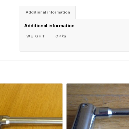
Additional information
Additional information
WEIGHT
0.4 kg