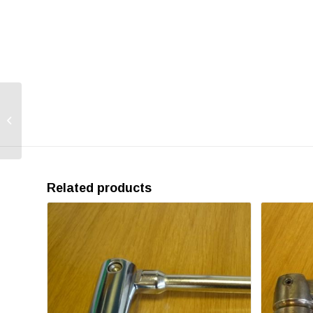
Swivel Couplers, EN74-
1 Class A
Related products