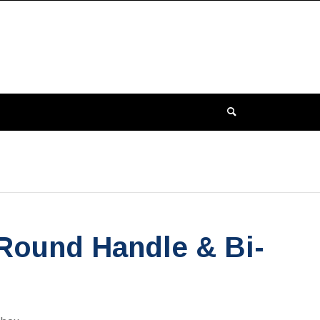
 Round Handle & Bi-