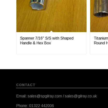
Spanner 7/16″ S/S with Shaped
Titanium
Handle & Hex Box
Round H
CONTACT
Email: sales@spgilray.com / sales@gilray.co.uk
Phone: 01322 442006