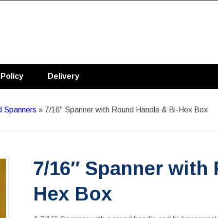
 Policy
Delivery
ld Spanners
»
7/16″ Spanner with Round Handle & Bi-Hex Box
7/16″ Spanner with
Hex Box