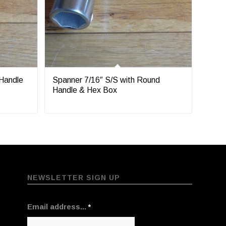
 Handle
Spanner 7/16″ S/S with Round
Handle & Hex Box
NEWSLETTER SIGN UP
Email address...
*