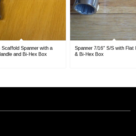
 Scaffold Spanner with a
Spanner 7/16″ S/S with Flat
andle and Bi-Hex Box
& Bi-Hex Box