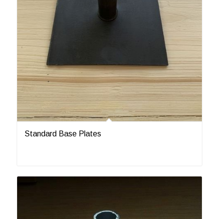
Standard Base Plates