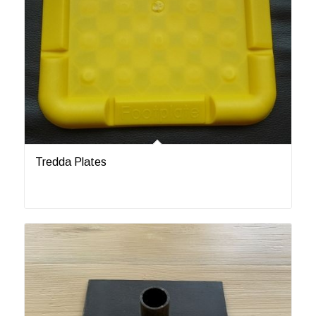
Tredda Plates