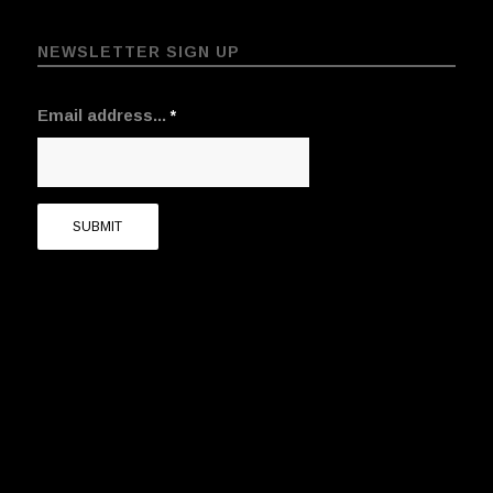
NEWSLETTER SIGN UP
Email address...
*