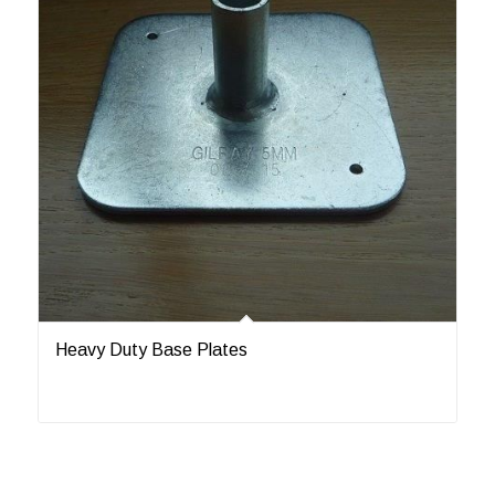
Heavy Duty Base Plates