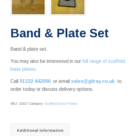
Band & Plate Set
Band & plate set.
You may also be interested in our
full range of scaffold
base plates
.
Call
01322 442006
or email
sales@gilray.co.uk
to
order today or discuss delivery options.
SKU:
11617
Category:
Scaffold Base Plates
Additional information