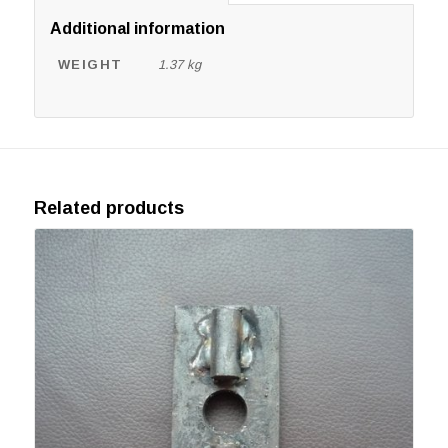
Additional information
WEIGHT
1.37 kg
Related products