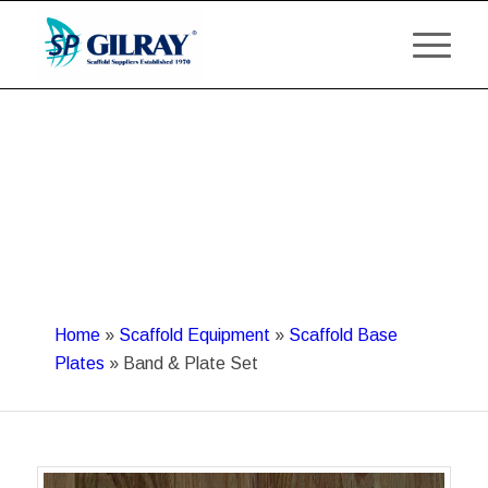
Home
»
Scaffold Equipment
»
Scaffold Base
Plates
»
Band & Plate Set