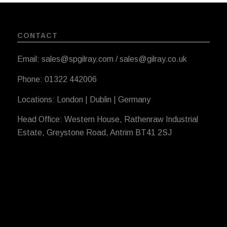
CONTACT
Email: sales@spgilray.com / sales@gilray.co.uk
Phone: 01322 442006
Locations: London | Dublin | Germany
Head Office: Western House, Rathenraw Industrial
Estate, Greystone Road, Antrim BT41 2SJ