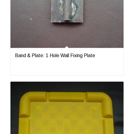
Band & Plate: 1 Hole Wall Fixing Plate