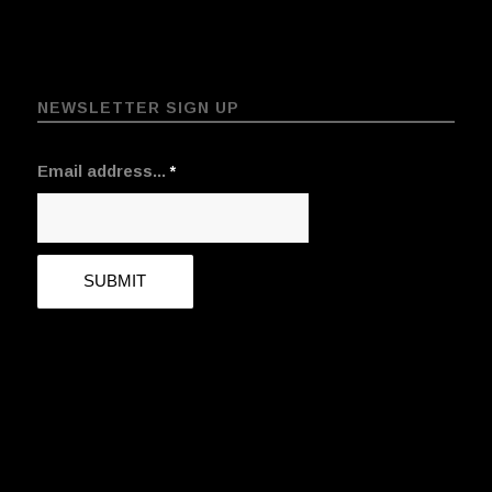
NEWSLETTER SIGN UP
Email address...
*