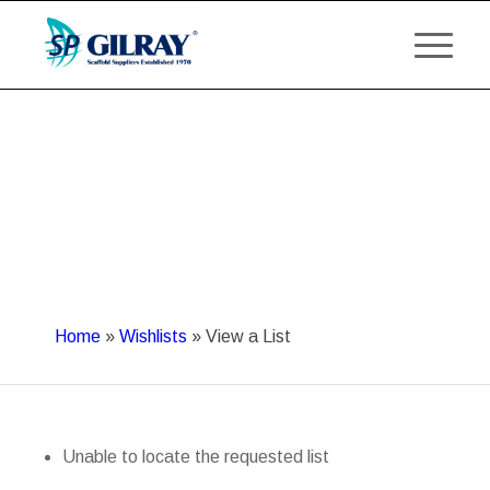
Home
»
Wishlists
»
View a List
Unable to locate the requested list