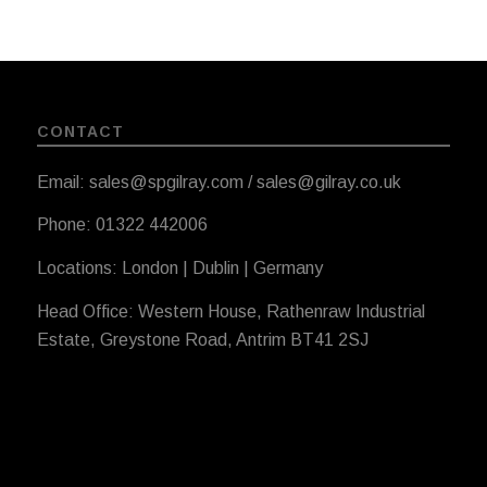
CONTACT
Email: sales@spgilray.com / sales@gilray.co.uk
Phone: 01322 442006
Locations: London | Dublin | Germany
Head Office: Western House, Rathenraw Industrial
Estate, Greystone Road, Antrim BT41 2SJ