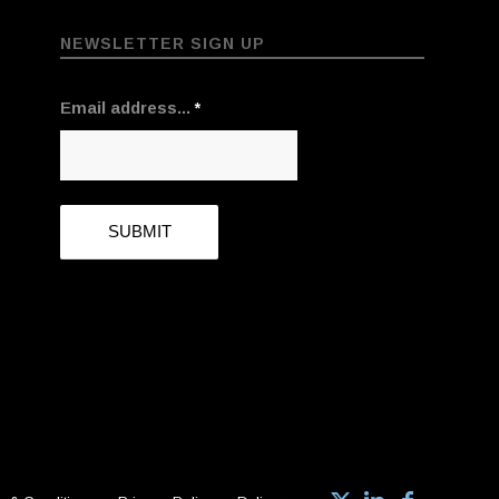
NEWSLETTER SIGN UP
Email address...
*