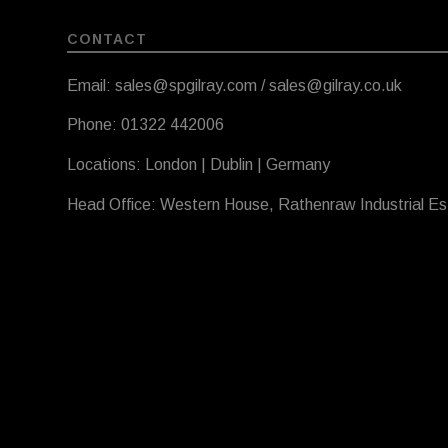
CONTACT
Email: sales@spgilray.com / sales@gilray.co.uk
Phone: 01322 442006
Locations: London | Dublin | Germany
Head Office: Western House, Rathenraw Industrial E