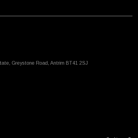
state, Greystone Road, Antrim BT41 2SJ