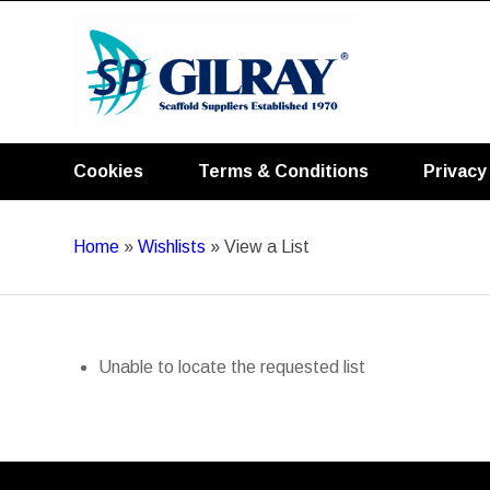
Cookies
Terms & Conditions
Privacy
Home
»
Wishlists
»
View a List
Unable to locate the requested list