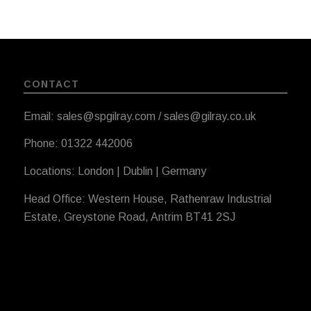
CONTACT
Email: sales@spgilray.com / sales@gilray.co.uk
Phone: 01322 442006
Locations: London | Dublin | Germany
Head Office: Western House, Rathenraw Industrial
Estate, Greystone Road, Antrim BT41 2SJ