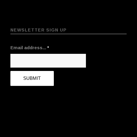
NEWSLETTER SIGN UP
Email address...
*