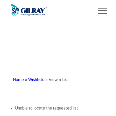
Home
»
Wishlists
»
View a List
Unable to locate the requested list