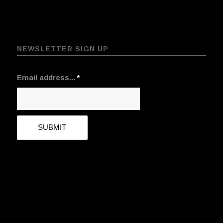
NEWSLETTER SIGN UP
Email address...
*