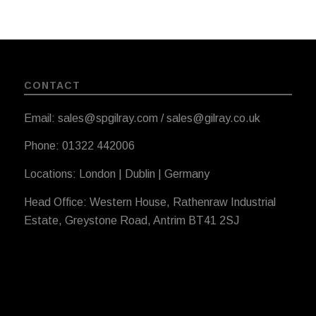
CONTACT
Email: sales@spgilray.com / sales@gilray.co.uk
Phone: 01322 442006
Locations: London | Dublin | Germany
Head Office: Western House, Rathenraw Industrial
Estate, Greystone Road, Antrim BT41 2SJ