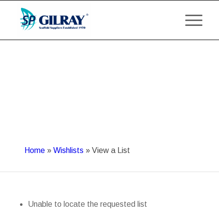
Home
»
Wishlists
»
View a List
Unable to locate the requested list