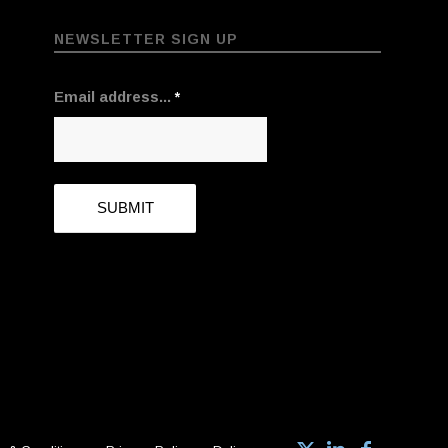
NEWSLETTER SIGN UP
Email address...
*