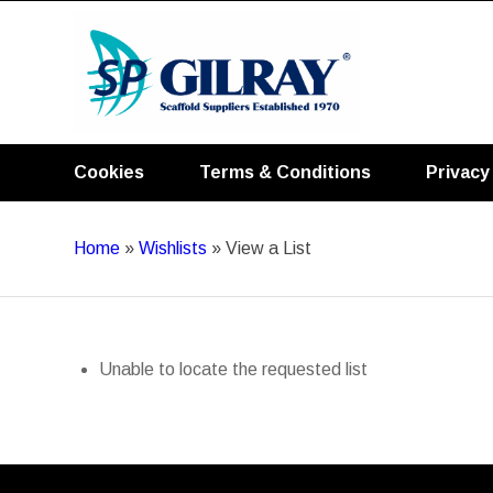
Cookies
Terms & Conditions
Privacy
Home
»
Wishlists
»
View a List
Unable to locate the requested list