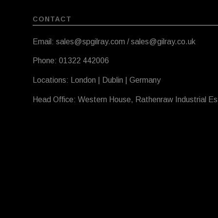
CONTACT
Email: sales@spgilray.com / sales@gilray.co.uk
Phone: 01322 442006
Locations: London | Dublin | Germany
Head Office: Western House, Rathenraw Industrial E