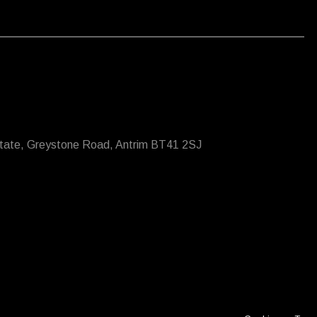
state, Greystone Road, Antrim BT41 2SJ