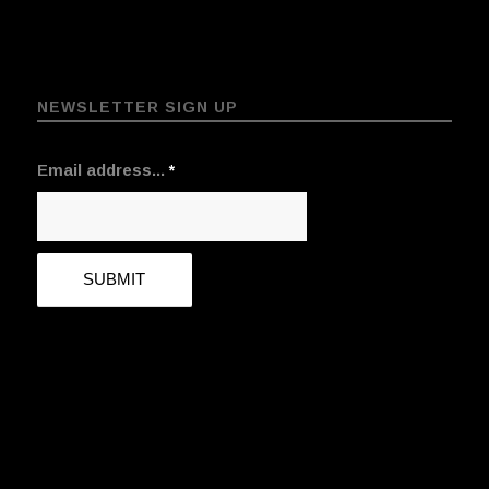
NEWSLETTER SIGN UP
Email address...
*