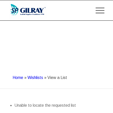
Home
»
Wishlists
»
View a List
Unable to locate the requested list