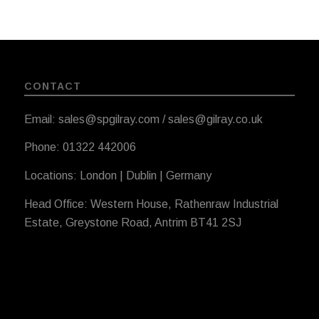
CONTACT
Email: sales@spgilray.com / sales@gilray.co.uk
Phone: 01322 442006
Locations: London | Dublin | Germany
Head Office: Western House, Rathenraw Industrial
Estate, Greystone Road, Antrim BT41 2SJ