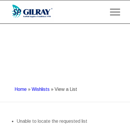
Home
»
Wishlists
»
View a List
Unable to locate the requested list