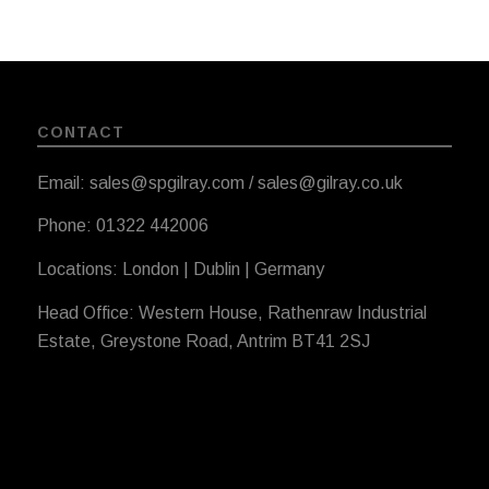
CONTACT
Email: sales@spgilray.com / sales@gilray.co.uk
Phone: 01322 442006
Locations: London | Dublin | Germany
Head Office: Western House, Rathenraw Industrial
Estate, Greystone Road, Antrim BT41 2SJ