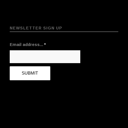
NEWSLETTER SIGN UP
Email address...
*