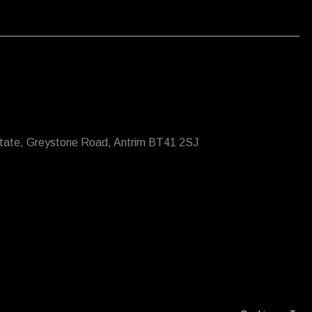
state, Greystone Road, Antrim BT41 2SJ