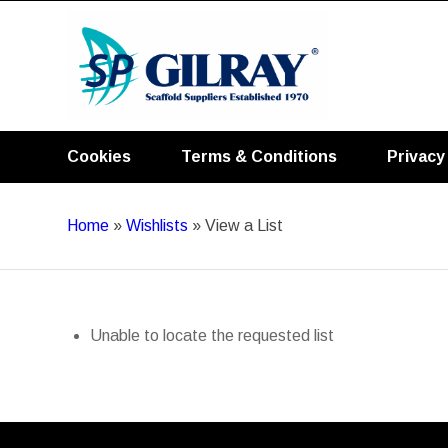
Cookies
Terms & Conditions
Privacy
Home
»
Wishlists
»
View a List
Unable to locate the requested list