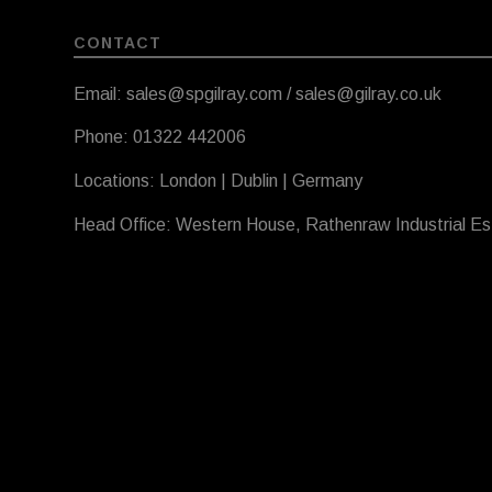
CONTACT
Email: sales@spgilray.com / sales@gilray.co.uk
Phone: 01322 442006
Locations: London | Dublin | Germany
Head Office: Western House, Rathenraw Industrial E