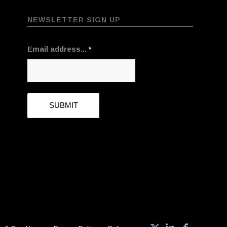
NEWSLETTER SIGN UP
Email address...
*