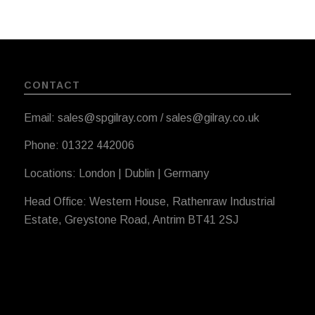
CONTACT
Email: sales@spgilray.com / sales@gilray.co.uk
Phone: 01322 442006
Locations: London | Dublin | Germany
Head Office: Western House, Rathenraw Industrial
Estate, Greystone Road, Antrim BT41 2SJ