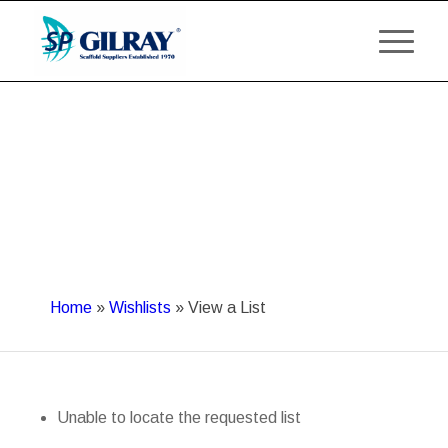
Home
»
Wishlists
»
View a List
Unable to locate the requested list