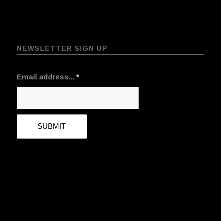
NEWSLETTER SIGN UP
Email address...
*