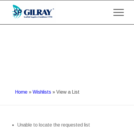
Home
»
Wishlists
»
View a List
Unable to locate the requested list