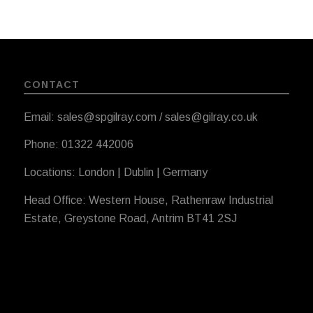
CONTACT
Email: sales@spgilray.com / sales@gilray.co.uk
Phone: 01322 442006
Locations: London | Dublin | Germany
Head Office: Western House, Rathenraw Industrial
Estate, Greystone Road, Antrim BT41 2SJ