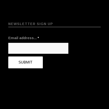
NEWSLETTER SIGN UP
Email address...
*