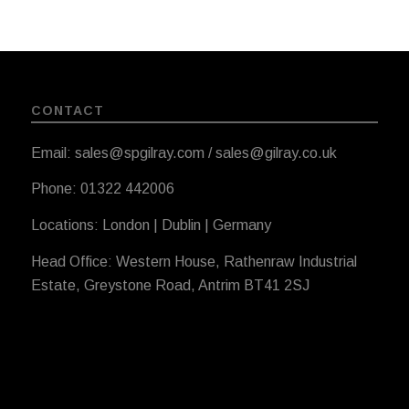
CONTACT
Email: sales@spgilray.com / sales@gilray.co.uk
Phone: 01322 442006
Locations: London | Dublin | Germany
Head Office: Western House, Rathenraw Industrial
Estate, Greystone Road, Antrim BT41 2SJ