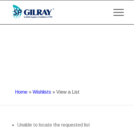
Home
»
Wishlists
»
View a List
Unable to locate the requested list