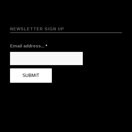
NEWSLETTER SIGN UP
Email address...
*