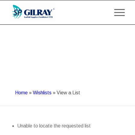
Home
»
Wishlists
»
View a List
Unable to locate the requested list