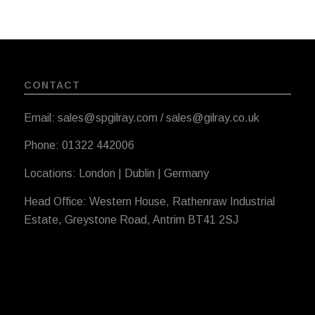
CONTACT
Email: sales@spgilray.com / sales@gilray.co.uk
Phone: 01322 442006
Locations: London | Dublin | Germany
Head Office: Western House, Rathenraw Industrial
Estate, Greystone Road, Antrim BT41 2SJ