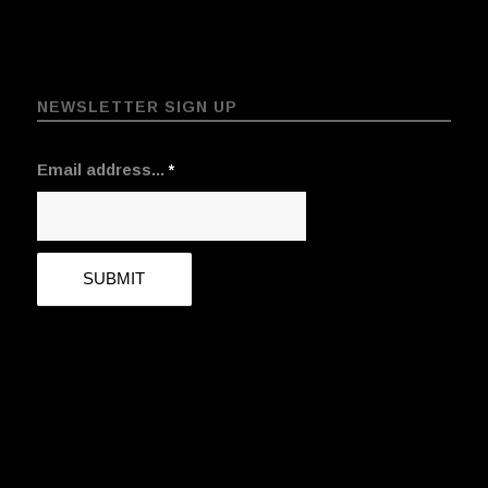
NEWSLETTER SIGN UP
Email address...
*