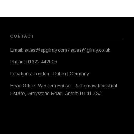
CONTACT
Email: sales@spgilray.com / sales@gilray.co.uk
Phone: 01322 442006
Locations: London | Dublin | Germany
Head Office: Western House, Rathenraw Industrial
Estate, Greystone Road, Antrim BT41 2SJ