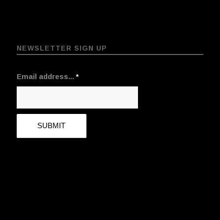
NEWSLETTER SIGN UP
Email address...
*