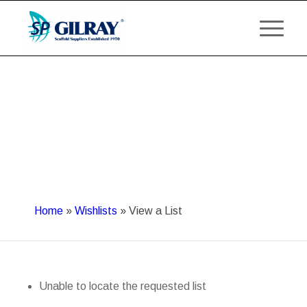
Home
»
Wishlists
»
View a List
Unable to locate the requested list