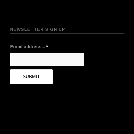
NEWSLETTER SIGN UP
Email address...
*