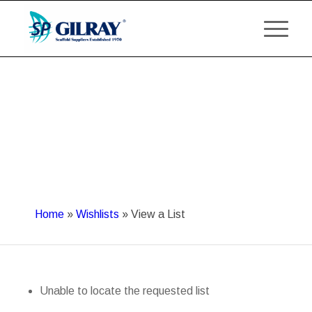
Home
»
Wishlists
»
View a List
Unable to locate the requested list