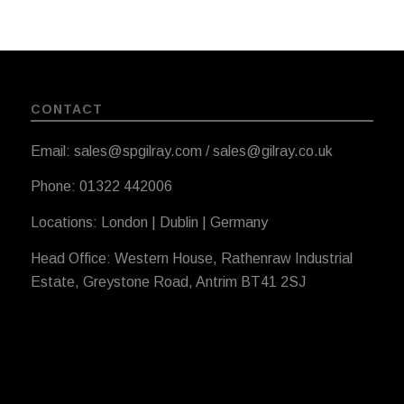
CONTACT
Email: sales@spgilray.com / sales@gilray.co.uk
Phone: 01322 442006
Locations: London | Dublin | Germany
Head Office: Western House, Rathenraw Industrial
Estate, Greystone Road, Antrim BT41 2SJ