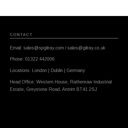
CONTACT
Email: sales@spgilray.com / sales@gilray.co.uk
Phone: 01322 442006
Locations: London | Dublin | Germany
Head Office: Western House, Rathenraw Industrial
Estate, Greystone Road, Antrim BT41 2SJ