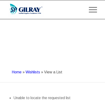
Home
»
Wishlists
»
View a List
Unable to locate the requested list