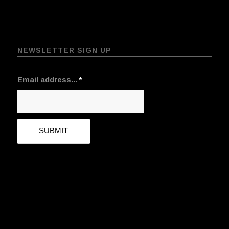
NEWSLETTER SIGN UP
Email address...
*