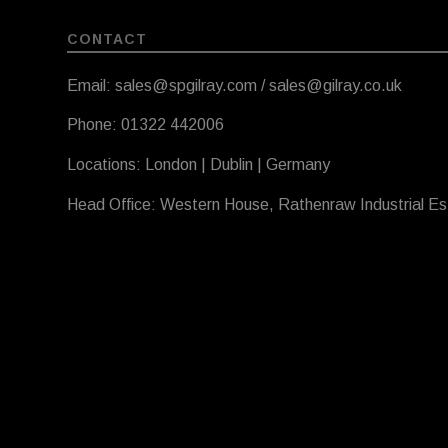
CONTACT
Email: sales@spgilray.com / sales@gilray.co.uk
Phone: 01322 442006
Locations: London | Dublin | Germany
Head Office: Western House, Rathenraw Industrial E