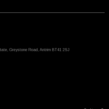
state, Greystone Road, Antrim BT41 2SJ