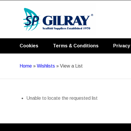
Cookies
Terms & Conditions
Privacy
Home
»
Wishlists
»
View a List
Unable to locate the requested list