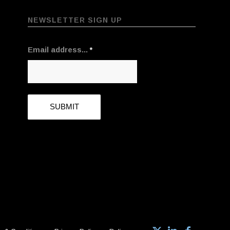
NEWSLETTER SIGN UP
Email address...
*