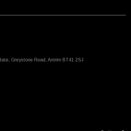
state, Greystone Road, Antrim BT41 2SJ