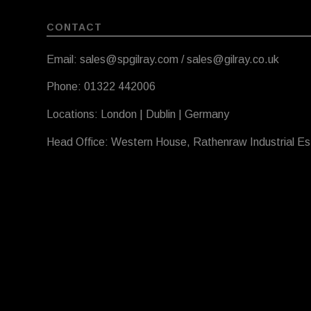
CONTACT
Email: sales@spgilray.com / sales@gilray.co.uk
Phone: 01322 442006
Locations: London | Dublin | Germany
Head Office: Western House, Rathenraw Industrial E