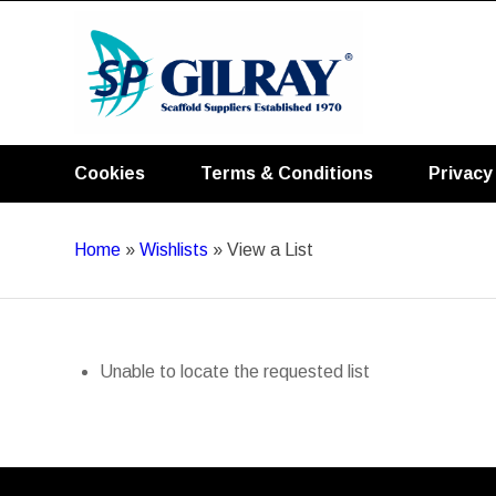
Cookies
Terms & Conditions
Privacy
Home
»
Wishlists
»
View a List
Unable to locate the requested list