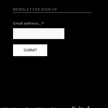
NEWSLETTER SIGN UP
Email address...
*