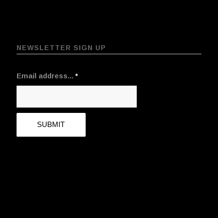
NEWSLETTER SIGN UP
Email address...
*