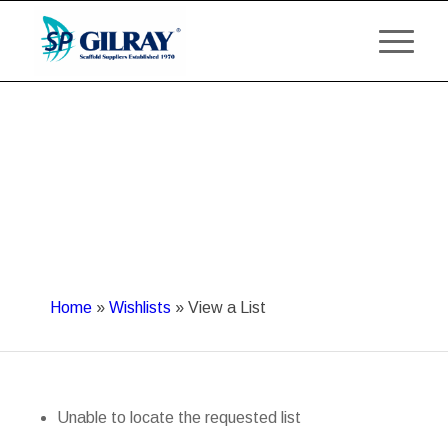
Home
»
Wishlists
»
View a List
Unable to locate the requested list