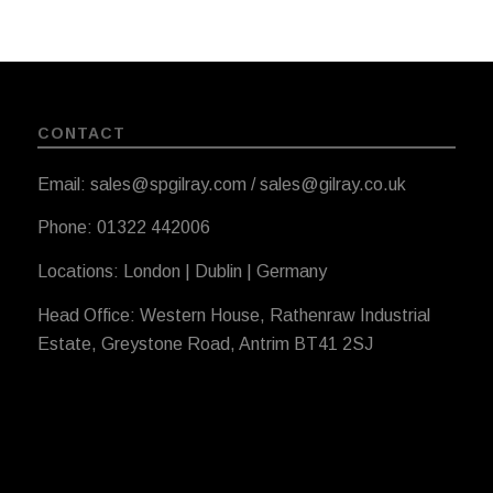
CONTACT
Email: sales@spgilray.com / sales@gilray.co.uk
Phone: 01322 442006
Locations: London | Dublin | Germany
Head Office: Western House, Rathenraw Industrial
Estate, Greystone Road, Antrim BT41 2SJ