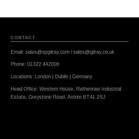
CONTACT
Email: sales@spgilray.com / sales@gilray.co.uk
Phone: 01322 442006
Locations: London | Dublin | Germany
Head Office: Western House, Rathenraw Industrial
Estate, Greystone Road, Antrim BT41 2SJ