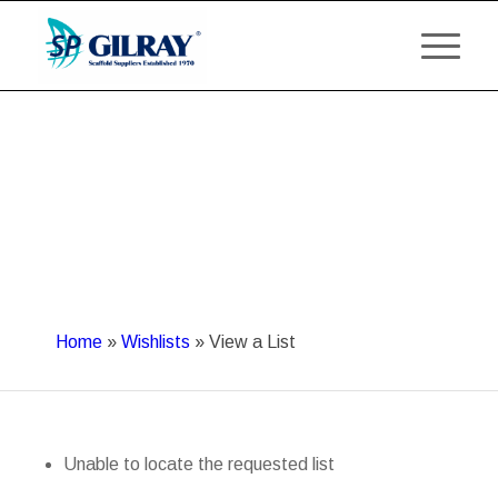
Home
»
Wishlists
»
View a List
Unable to locate the requested list