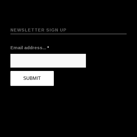
NEWSLETTER SIGN UP
Email address...
*